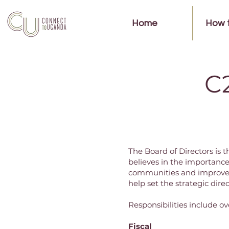
Home
How 
C
The Board of Directors is
believes in the importanc
communities and improve l
help set the strategic dire
Responsibilities include ov
Fiscal