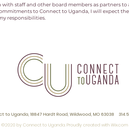
th with staff and other board members as partners to 
se commitments to Connect to Uganda, I will expect th
y responsibilities.
t to Uganda, 18847 Hardt Road, Wildwood, MO 63038 314.5
©2020 by Connect to Uganda. Proudly created with
Wix.com