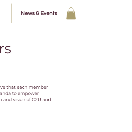
News & Events
rs
ative that each member
 Uganda to empower
 and vision of C2U and