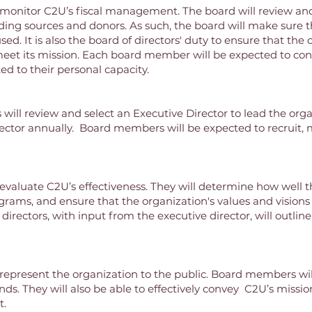
ll monitor C2U’s fiscal management. The board will review a
ing sources and donors. As such, the board will make sure 
used. It is also the board of directors' duty to ensure that the
eet its mission. Each board member will be expected to cont
ed to their personal capacity.
will review and select an Executive Director to lead the organ
ector annually. Board members will be expected to recruit, 
 evaluate C2U’s effectiveness. They will determine how well the
grams, and ensure that the organization's values and visions 
 directors, with input from the executive director, will outlin
l represent the organization to the public. Board members wil
nds. They will also be able to effectively convey C2U’s miss
t.