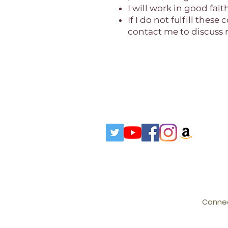
I will work in good fai
If I do not fulfill the
contact me to discuss m
Connec