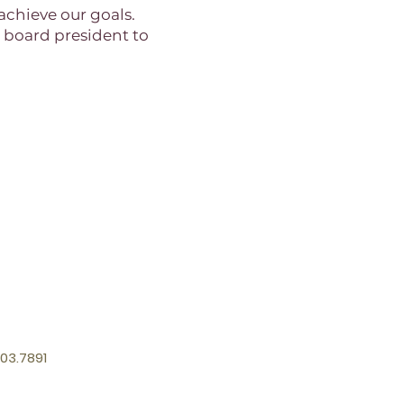
achieve our goals.
e board president to
03.7891