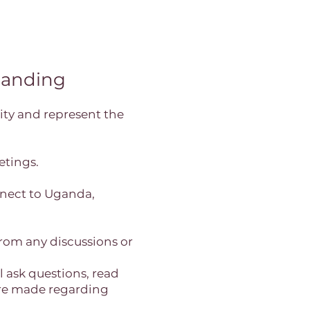
anding
ty and represent the
etings.
onnect to Uganda,
from any discussions or
 ask questions, read
 are made regarding