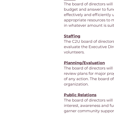
The board of directors wi
budget and answer to fund
effectively and efficiently 
appropriate resources to m
in whatever amount is suit
Staffing
The C2U board of directors 
evaluate the Executive Dir
volunteers.
Planning/Evaluation
The board of directors will
review plans for major pro
of any action. The board of
organization.
Public Relations
The board of directors wil
interest, awareness and fu
garner community suppor