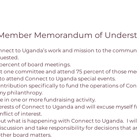
 Member Memorandum of Underst
nnect to Uganda’s work and mission to the communi
uested.
75 percent of board meetings.
least one committee and attend 75 percent of those me
t to attend Connect to Uganda special events.
 contribution specifically to fund the operations of C
 my philanthropy.
ate in one or more fundraising activity.
interests of Connect to Uganda and will excuse myself 
flict of interest.
bout what is happening with Connect to Uganda. I will
discussion and take responsibility for decisions that
other board matters.