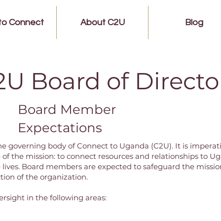
to Connect
About C2U
Blog
2U Board of Directo
Board Member
Expectations
 the governing body of Connect to Uganda (C2U). It is imper
e of the mission: to connect resources and relationships to
ives. Board members are expected to safeguard the mission
ction of the organization.
ersight in the following areas: