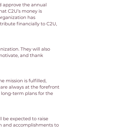
nd approve the annual
that C2U’s money is
 organization has
ribute financially to C2U,
ization. They will also
motivate, and thank
 mission is fulfilled,
are always at the forefront
e long-term plans for the
l be expected to raise
ion and accomplishments to