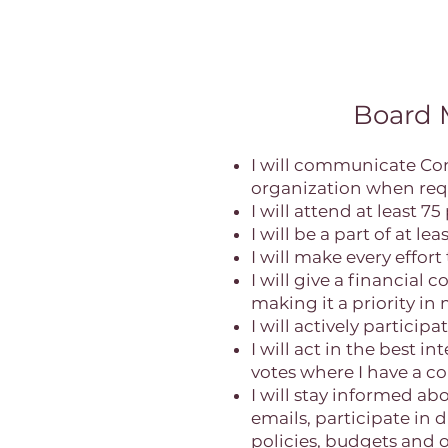
Board
I will communicate Co
organization when req
I will attend at least 
I will be a part of at 
I will make every effor
I will give a financial
making it a priority in
I will actively particip
I will act in the best 
votes where I have a con
I will stay informed a
emails, participate in 
policies, budgets and 