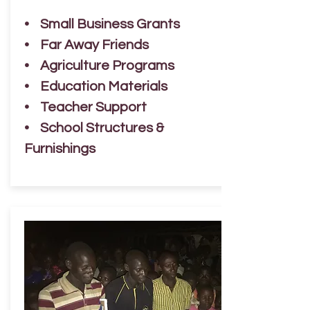
• Small Business Grants
• Far Away Friends
• Agriculture Programs
• Education Materials
• Teacher Support
• School Structures &
Furnishings