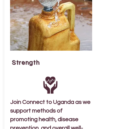
Strength
Join Connect to Uganda as we
support methods of
promoting health, disease
prevention, and overall well-