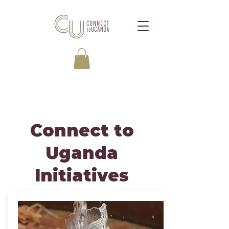
Connect to
Uganda
Initiatives