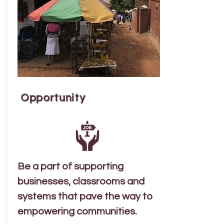
Opportunity
Be a part of supporting
businesses, classrooms and
systems that pave the way to
empowering communities.