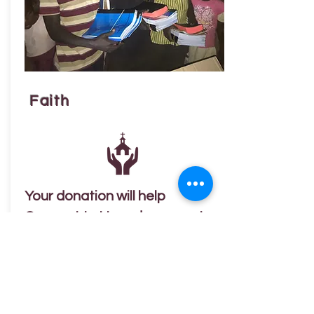
Faith
Your donation will help
Connect to Uganda support
the growth and ministry of the
Lutheran Church of Uganda.
Land and Church Structures