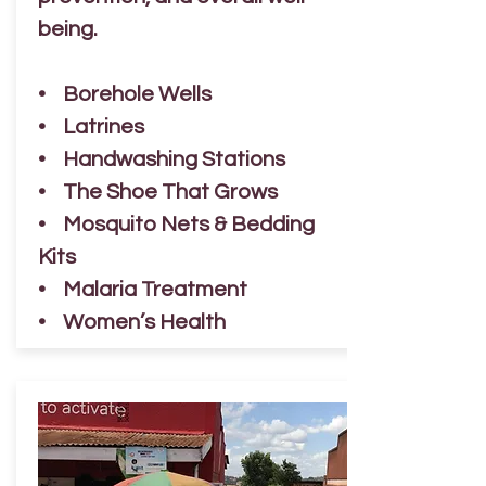
being.
• Borehole Wells
• Latrines
• Handwashing Stations
• The Shoe That Grows
• Mosquito Nets & Bedding
Kits
• Malaria Treatment
• Women’s Health