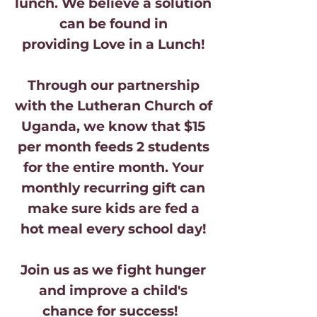
lunch. We believe a solution
can be found in
providing Love in a Lunch!
Through our partnership
with the Lutheran Church of
Uganda, we know that
$15
per month feeds 2 students
for the entire month. Your
monthly recurring gift can
make sure kids are fed a
hot meal every school day!
Join us as we fight hunger
and improve a child's
chance for success!