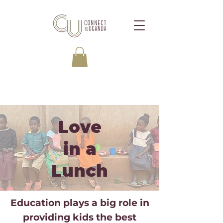
Love
in a
Lunch
Education plays a big role in
providing kids the best