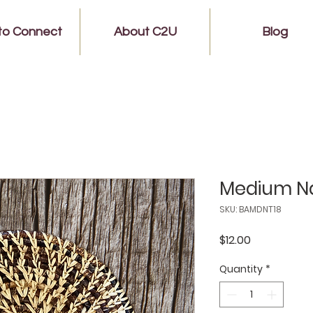
to Connect
About C2U
Blog
Medium Na
SKU: BAMDNT18
Price
$12.00
Quantity
*