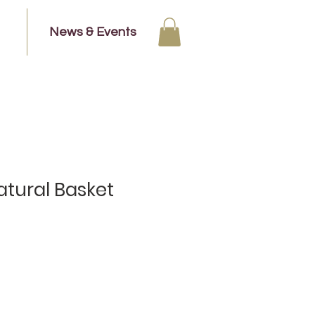
News & Events
tural Basket