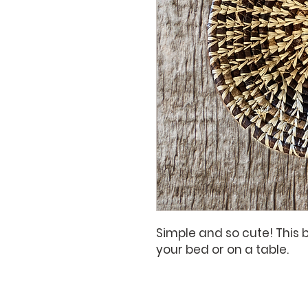
Simple and so cute! This 
your bed or on a table.