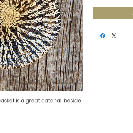
basket is a great catchall beside