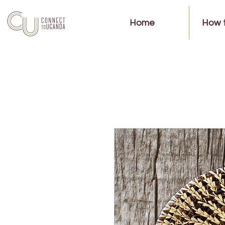
Home
How 