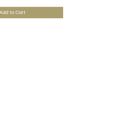
Add to Cart