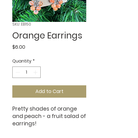
SKU: EB150
Orange Earrings
Price
$6.00
Quantity
*
Add to Cart
Pretty shades of orange
and peach - a fruit salad of
earrings!