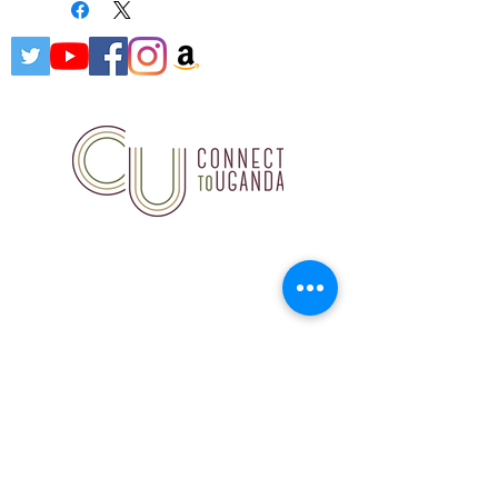
Connect to Uganda, 18847
Hardt Road, Wildwood, MO
63038
314.503.7891