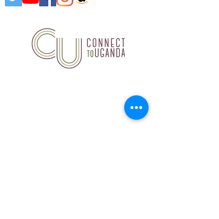
Connect to Uganda, 18847
Hardt Road, Wildwood, MO
63038
314.503.7891
©2020 by Connect to
Uganda. Proudly created