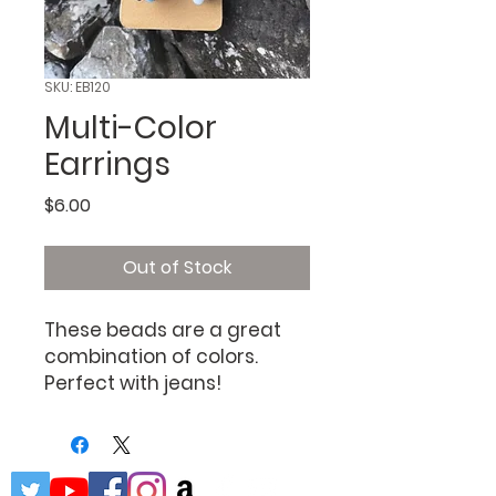
SKU: EB120
Multi-Color
Earrings
Price
$6.00
Out of Stock
These beads are a great
combination of colors.
Perfect with jeans!